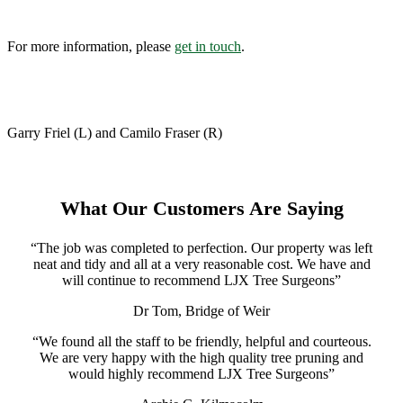
For more information, please
get in touch
.
Garry Friel (L) and Camilo Fraser (R)
What Our Customers Are Saying
“The job was completed to perfection. Our property was left
neat and tidy and all at a very reasonable cost. We have and
will continue to recommend LJX Tree Surgeons”
Dr Tom, Bridge of Weir
“We found all the staff to be friendly, helpful and courteous.
We are very happy with the high quality tree pruning and
would highly recommend LJX Tree Surgeons”