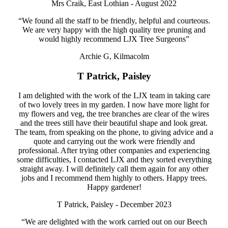
Mrs Craik, East Lothian - August 2022
“We found all the staff to be friendly, helpful and courteous.
We are very happy with the high quality tree pruning and
would highly recommend LJX Tree Surgeons”
Archie G, Kilmacolm
T Patrick, Paisley
I am delighted with the work of the LJX team in taking care
of two lovely trees in my garden. I now have more light for
my flowers and veg, the tree branches are clear of the wires
and the trees still have their beautiful shape and look great.
The team, from speaking on the phone, to giving advice and a
quote and carrying out the work were friendly and
professional. After trying other companies and experiencing
some difficulties, I contacted LJX and they sorted everything
straight away. I will definitely call them again for any other
jobs and I recommend them highly to others. Happy trees.
Happy gardener!
T Patrick, Paisley - December 2023
“We are delighted with the work carried out on our Beech