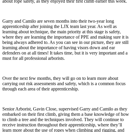
about rope safety, as they enjoyed their first climb earlier this week.
Garry and Camilo are seven months into their two-year long
apprenticeship after joining the LJX team last year. As well as
learning about technique, the main priority at this stage is safety,
where they are learning the importance of PPE and making sure it is
being always adhered to. As you can see in our picture, they are still
learning about the importance of having visors down and ear
defenders on at all times! It takes time, but it is very important and a
must for all professional arborists.
Over the next few months, they will go on to learn more about
carrying out risk assessments and safety, which is a common focus
through each area of their apprenticeship.
Senior Arborist, Gavin Close, supervised Garry and Camilo as they
embarked on their first climb, giving them a base knowledge of how
to climb a tree and the techniques involved. They will continue to
receive instruction throughout their apprenticeship, where they’ll
learn more about the use of ropes when climbing and rigging, and