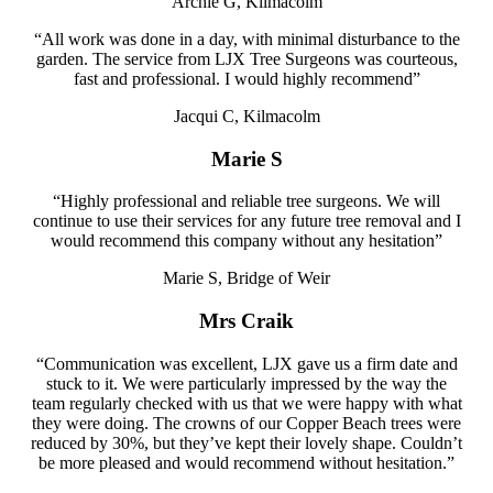
Archie G, Kilmacolm
“All work was done in a day, with minimal disturbance to the
garden. The service from LJX Tree Surgeons was courteous,
fast and professional. I would highly recommend”
Jacqui C, Kilmacolm
Marie S
“Highly professional and reliable tree surgeons. We will
continue to use their services for any future tree removal and I
would recommend this company without any hesitation”
Marie S, Bridge of Weir
Mrs Craik
“Communication was excellent, LJX gave us a firm date and
stuck to it. We were particularly impressed by the way the
team regularly checked with us that we were happy with what
they were doing. The crowns of our Copper Beach trees were
reduced by 30%, but they’ve kept their lovely shape. Couldn’t
be more pleased and would recommend
without hesitation.”