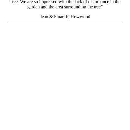
Tree. We are so impressed with the lack of disturbance in the
garden and the area surrounding the tree”
Jean & Stuart F, Howwood