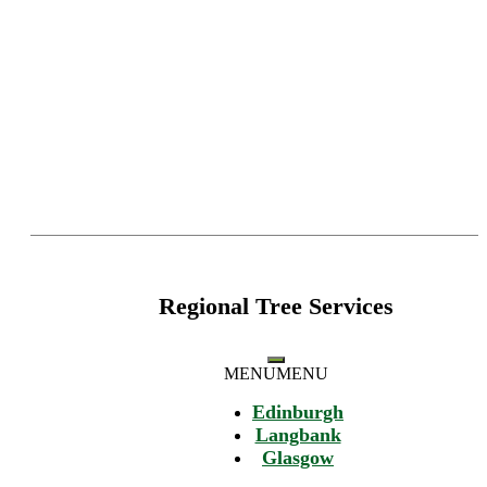
Regional Tree Services
MENU
MENU
Edinburgh
Langbank
Glasgow