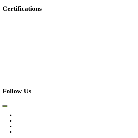
Certifications
Follow Us