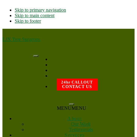
Skip to primary navigation
Skip to main content
Skip to footer
LJX Tree Surgeons
24hr CALLOUT
CONTACT US
MENU
MENU
About
Our Work
Testimonials
Services