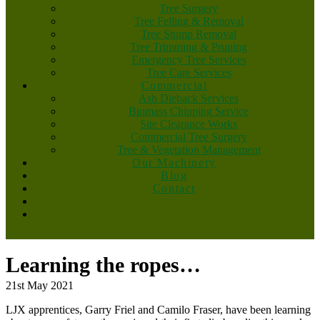
Tree Surgery
Tree Felling & Removal
Tree Stump Removal
Tree Trimming & Pruning
Emergency Tree Services
Tree Care Services
Commercial
Ash Dieback Services
Biomass Chipping Service
Site Clearance Works
Commercial Tree Surgery
Tree & Vegetation Management
Our Machinery
Blog
Contact
Learning the ropes…
21st May 2021
LJX apprentices, Garry Friel and Camilo Fraser, have been learning