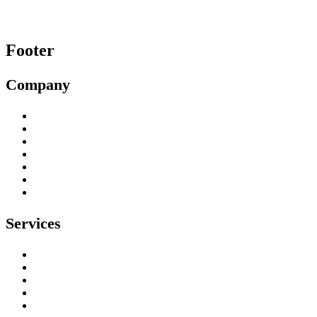
Footer
Company
About
Our Work
Testimonials
Contact
Privacy Policy
Environmental Policy
Health & Safety Policy
Services
Tree Surgeons
Tree Stump Removal
Tree Felling & Removal
Tree Trimming & Pruning
Emergency Tree Services