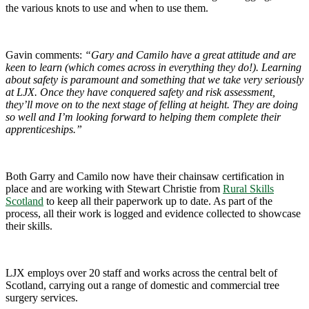
the various knots to use and when to use them.
Gavin comments:
“Gary and Camilo have a great attitude and are
keen to learn (which comes across in everything they do!). Learning
about safety is paramount and something that we take very seriously
at LJX. Once they have conquered safety and risk assessment,
they’ll move on to the next stage of felling at height. They are doing
so well and I’m looking forward to helping them complete their
apprenticeships.”
Both Garry and Camilo now have their chainsaw certification in
place and are working with Stewart Christie from
Rural Skills
Scotland
to keep all their paperwork up to date. As part of the
process, all their work is logged and evidence collected to showcase
their skills.
LJX employs over 20 staff and works across the central belt of
Scotland, carrying out a range of domestic and commercial tree
surgery services.