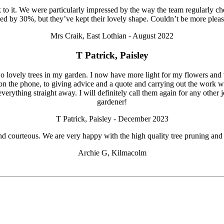
to it. We were particularly impressed by the way the team regularly 
ed by 30%, but they’ve kept their lovely shape. Couldn’t be more pl
Mrs Craik, East Lothian - August 2022
T Patrick, Paisley
 lovely trees in my garden. I now have more light for my flowers and veg
on the phone, to giving advice and a quote and carrying out the work w
everything straight away. I will definitely call them again for any oth
gardener!
T Patrick, Paisley - December 2023
ul and courteous. We are very happy with the high quality tree pruning
Archie G, Kilmacolm