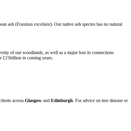
n ash (Fraxinus excelsior). Our native ash species has no natural
versity of our woodlands, as well as a major loss in connections
r £15billion in coming years.
clients across
Glasgow
and
Edinburgh
. For advice on tree disease or