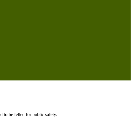
 to be felled for public safety.