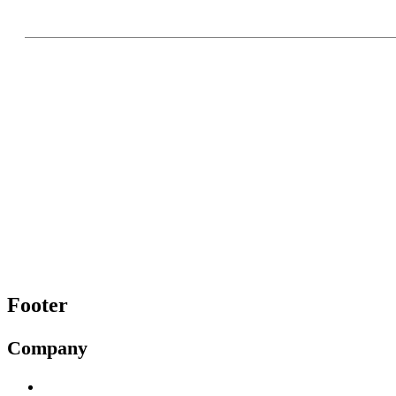
Footer
Company
About