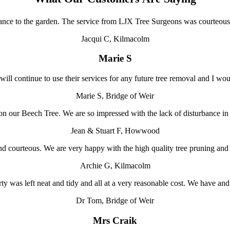
ance to the garden. The service from LJX Tree Surgeons was courteous
Jacqui C, Kilmacolm
Marie S
 will continue to use their services for any future tree removal and I 
Marie S, Bridge of Weir
on our Beech Tree. We are so impressed with the lack of disturbance in 
Jean & Stuart F, Howwood
ul and courteous. We are very happy with the high quality tree pruning
Archie G, Kilmacolm
ty was left neat and tidy and all at a very reasonable cost. We have 
Dr Tom, Bridge of Weir
Mrs Craik