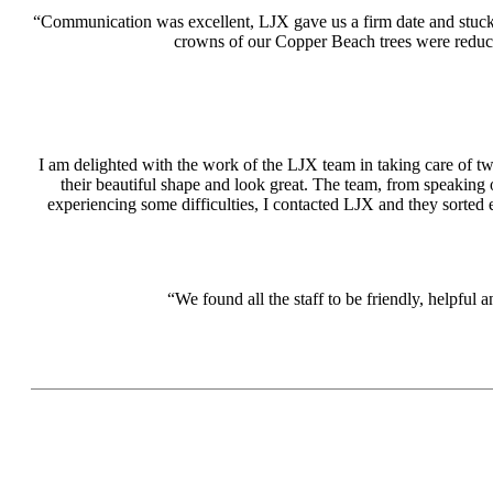
“Communication was excellent, LJX gave us a firm date and stuck 
crowns of our Copper Beach trees were reduc
I am delighted with the work of the LJX team in taking care of two
their beautiful shape and look great. The team, from speaking 
experiencing some difficulties, I contacted LJX and they sorted 
“We found all the staff to be friendly, helpf