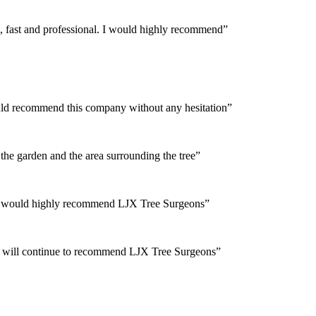
, fast and professional. I would highly recommend”
would recommend this company without any hesitation”
the garden and the area surrounding the tree”
 and would highly recommend LJX Tree Surgeons”
and will continue to recommend LJX Tree Surgeons”