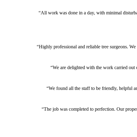
“All work was done in a day, with minimal disturb
“Highly professional and reliable tree surgeons. We
“We are delighted with the work carried out 
“We found all the staff to be friendly, helpf
“The job was completed to perfection. Our proper