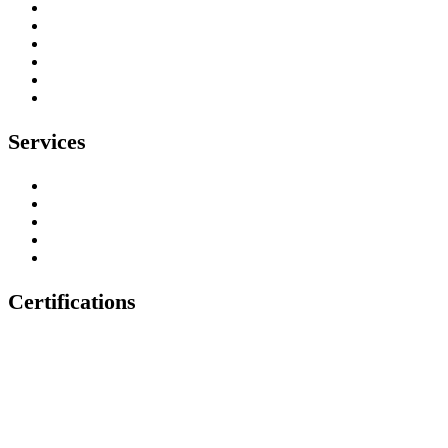
Our Work
Testimonials
Contact
Privacy Policy
Environmental Policy
Health & Safety Policy
Services
Tree Surgeons
Tree Stump Removal
Tree Felling & Removal
Tree Trimming & Pruning
Emergency Tree Services
Certifications