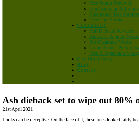
Tree Stump Removal
Tree Trimming & Prunin
Emergency Tree Service
Tree Care Services
Commercial
Ash Dieback Services
Biomass Chipping Servi
Site Clearance Works
Commercial Tree Surger
Tree & Vegetation Mana
Our Machinery
Blog
Contact
Ash dieback set to wipe out 80% o
21st April 2021
Looks can be deceptive. On the face of it, these trees looked fairly hea