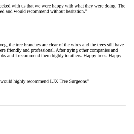
checked with us that we were happy with what they were doing. The
eased and would recommend
without hesitation.”
, the tree branches are clear of the wires and the trees still have
ere friendly and professional. After trying other companies and
er jobs and I recommend them highly to others. Happy trees. Happy
 and would highly recommend LJX Tree Surgeons”