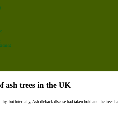
g
s
ce
y
gement
f ash trees in the UK
lthy, but internally, Ash dieback disease had taken hold and the trees had