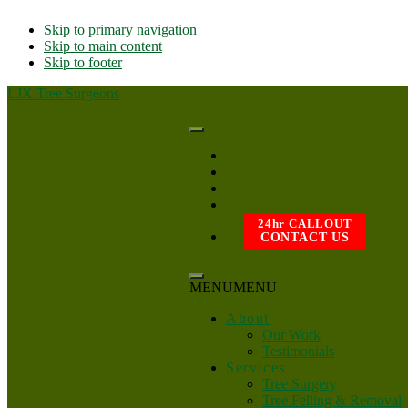
Skip to primary navigation
Skip to main content
Skip to footer
LJX Tree Surgeons
24hr CALLOUT
CONTACT US
MENU
MENU
About
Our Work
Testimonials
Services
Tree Surgery
Tree Felling & Removal