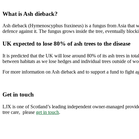
What is Ash dieback?
Ash dieback (Hymenoscyphus fraxineus) is a fungus from Asia that was
defence against it. The fungus grows inside the tree, eventually blockin
UK expected to lose 80% of ash trees to the disease
It is predicted that the UK will lose around 80% of its ash trees in to
between habitats as we lose hedges and individual trees outside of wo
For more information on Ash dieback and to support a fund to fight ag
Get in touch
LJX is one of Scotland’s leading independent owner-managed provider
tree care, please
get in touch
.