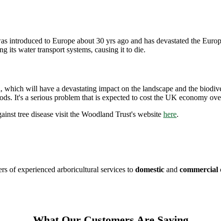
 introduced to Europe about 30 yrs ago and has devastated the Europea
g its water transport systems, causing it to die.
tal, which will have a devastating impact on the landscape and the biodi
ods. It's a serious problem that is expected to cost the UK economy ove
ainst tree disease visit the Woodland Trust's website
here
.
s of experienced arboricultural services to
domestic
and
commercial
What Our Customers Are Saying