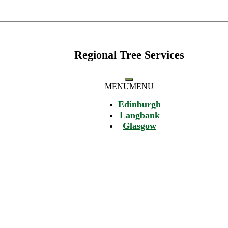
Regional Tree Services
MENU
MENU
Edinburgh
Langbank
Glasgow