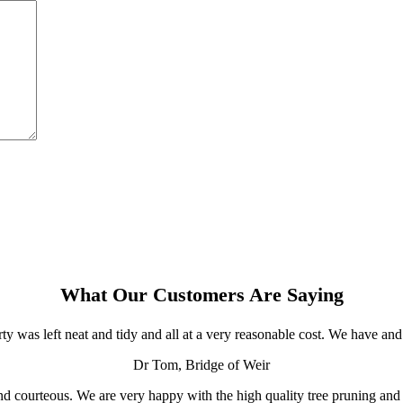
What Our Customers Are Saying
ty was left neat and tidy and all at a very reasonable cost. We have 
Dr Tom, Bridge of Weir
ul and courteous. We are very happy with the high quality tree pruning