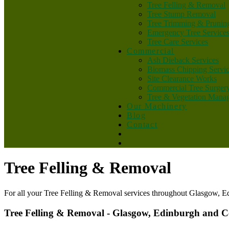
Tree Felling & Removal
Tree Stump Removal
Tree Trimming & Prunin
Emergency Tree Service
Tree Care Services
Commercial
Ash Dieback Services
Biomass Chipping Servi
Site Clearance Works
Commercial Tree Surger
Tree & Vegetation Mana
Our Machinery
Blog
Contact
Tree Felling & Removal
For all your Tree Felling & Removal services throughout Glasgow, E
Tree Felling & Removal - Glasgow, Edinburgh and C