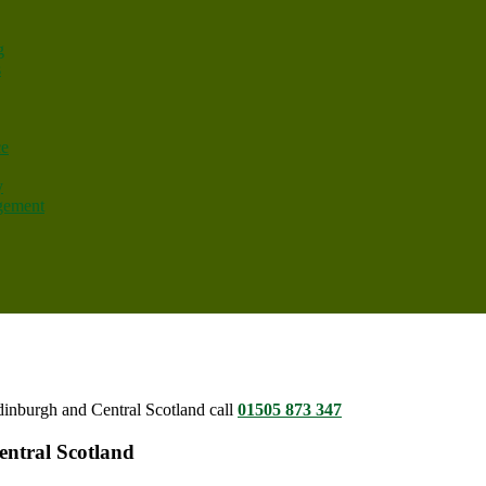
g
s
ce
y
gement
dinburgh and Central Scotland call
01505 873 347
entral Scotland