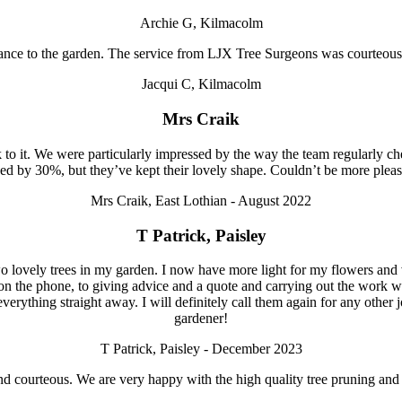
Archie G, Kilmacolm
ance to the garden. The service from LJX Tree Surgeons was courteous
Jacqui C, Kilmacolm
Mrs Craik
to it. We were particularly impressed by the way the team regularly 
ed by 30%, but they’ve kept their lovely shape. Couldn’t be more pl
Mrs Craik, East Lothian - August 2022
T Patrick, Paisley
 lovely trees in my garden. I now have more light for my flowers and veg
on the phone, to giving advice and a quote and carrying out the work w
everything straight away. I will definitely call them again for any oth
gardener!
T Patrick, Paisley - December 2023
ul and courteous. We are very happy with the high quality tree pruning