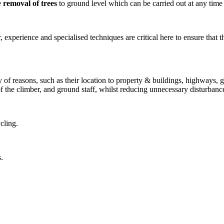
e
removal of trees
to ground level which can be carried out at any time o
experience and specialised techniques are critical here to ensure that the
 of reasons, such as their location to property & buildings, highways, ga
of the climber, and ground staff, whilst reducing unnecessary disturbanc
cling.
.