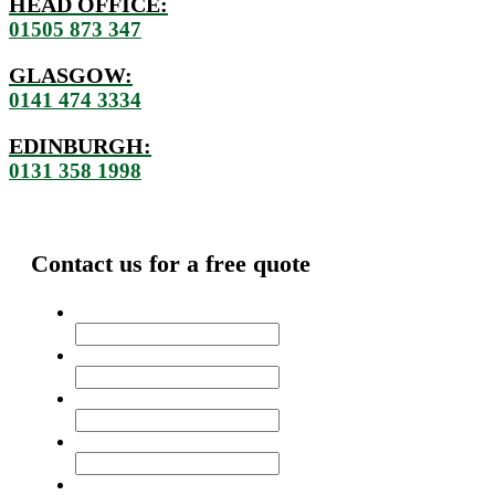
HEAD OFFICE:
01505 873 347
GLASGOW:
0141 474 3334
EDINBURGH:
0131 358 1998
Contact us for a free quote
Name
*
Address
*
Email
*
Phone
Message