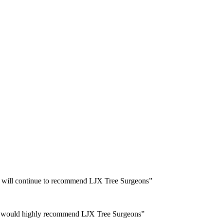
and will continue to recommend LJX Tree Surgeons”
 and would highly recommend LJX Tree Surgeons”