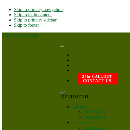
Skip to primary navigation
Skip to main content
Skip to primary sidebar
Skip to footer
LJX Tree Surgeons
24hr CALLOUT
CONTACT US
MENU
MENU
About
Our Work
Testimonials
Services
Tree Surgery