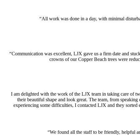
“All work was done in a day, with minimal disturb
“Communication was excellent, LJX gave us a firm date and stuck 
crowns of our Copper Beach trees were reduc
I am delighted with the work of the LJX team in taking care of two
their beautiful shape and look great. The team, from speaking 
experiencing some difficulties, I contacted LJX and they sorted 
“We found all the staff to be friendly, helpf