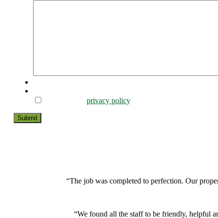
CAPTCHA
Consent
*
I agree to the
privacy policy
.
Submit
“The job was completed to perfection. Our proper
“We found all the staff to be friendly, helpf