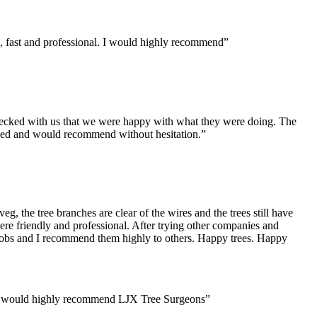
, fast and professional. I would highly recommend”
checked with us that we were happy with what they were doing. The
eased and would recommend
without hesitation.”
, the tree branches are clear of the wires and the trees still have
ere friendly and professional. After trying other companies and
er jobs and I recommend them highly to others. Happy trees. Happy
 and would highly recommend LJX Tree Surgeons”