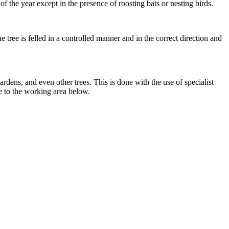
f the year except in the presence of roosting bats or nesting birds.
 tree is felled in a controlled manner and in the correct direction and
rdens, and even other trees. This is done with the use of specialist
e to the working area below.