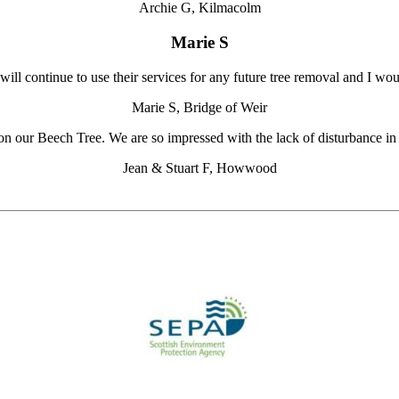
Archie G, Kilmacolm
Marie S
 will continue to use their services for any future tree removal and I 
Marie S, Bridge of Weir
on our Beech Tree. We are so impressed with the lack of disturbance in 
Jean & Stuart F, Howwood