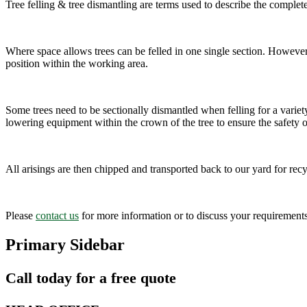
Tree felling & tree dismantling are terms used to describe the complet
Where space allows trees can be felled in one single section. However, 
position within the working area.
Some trees need to be sectionally dismantled when felling for a variety
lowering equipment within the crown of the tree to ensure the safety 
All arisings are then chipped and transported back to our yard for recy
Please
contact us
for more information or to discuss your requirements
Primary Sidebar
Call today for a free quote