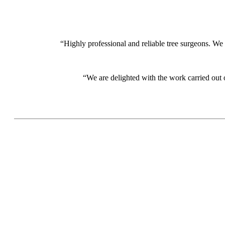
“Highly professional and reliable tree surgeons. We
“We are delighted with the work carried out 