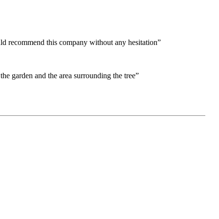
would recommend this company without any hesitation”
the garden and the area surrounding the tree”