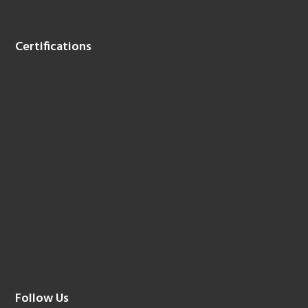
Certifications
Follow Us