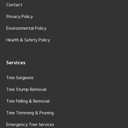
Contact
Privacy Policy
Environmental Policy
Health & Safety Policy
Services
Tree Surgeons
Tree Stump Removal
Tree Felling & Removal
Tree Trimming & Pruning
Emergency Tree Services