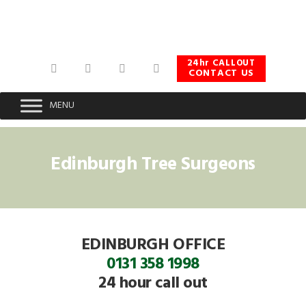
Skip
Skip
Skip
to
to
to
primary
main
footer
navigation
content
24hr CALLOUT
CONTACT US
MENU
Edinburgh Tree Surgeons
EDINBURGH OFFICE
0131 358 1998
24 hour call out