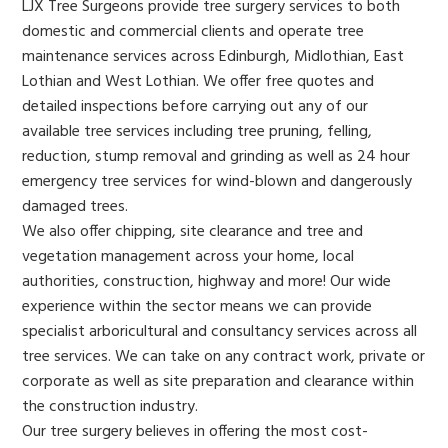
LJX Tree Surgeons provide tree surgery services to both
domestic and commercial clients and operate tree
maintenance services across Edinburgh, Midlothian, East
Lothian and West Lothian. We offer free quotes and
detailed inspections before carrying out any of our
available tree services including tree pruning, felling,
reduction, stump removal and grinding as well as 24 hour
emergency tree services for wind-blown and dangerously
damaged trees.
We also offer chipping, site clearance and tree and
vegetation management across your home, local
authorities, construction, highway and more! Our wide
experience within the sector means we can provide
specialist arboricultural and consultancy services across all
tree services. We can take on any contract work, private or
corporate as well as site preparation and clearance within
the construction industry.
Our tree surgery believes in offering the most cost-