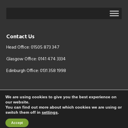
Contact Us
Head Office: 01505 873 347
Glasgow Office: 0141 474 3334
Edinburgh Office: 0131 358 1998
We are using cookies to give you the best experience on
our website.
Copyright © 2026 - LJX Ltd is registered in Scotland, company
You can find out more about which cookies we are using or
number: SC 344512. Registered address: Mid Glen Farm, West Glen
switch them off in
settings
.
Road, Langbank PA14 6YL
Accept