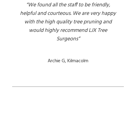
“We found all the staff to be friendly,
helpful and courteous. We are very happy
with the high quality tree pruning and
would highly recommend LJX Tree
Surgeons”
Archie G, Kilmacolm