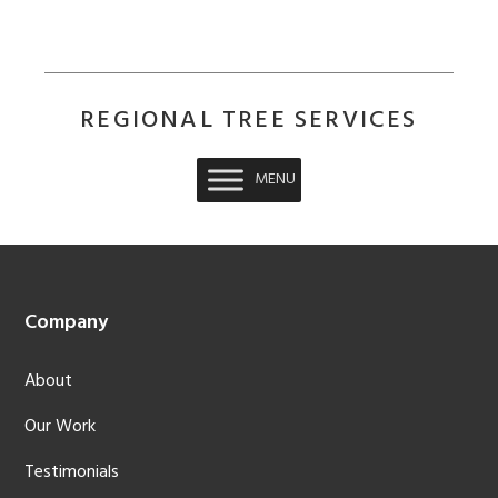
REGIONAL TREE SERVICES
MENU
Footer
Company
About
Our Work
Testimonials