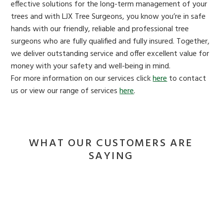
effective solutions for the long-term management of your
trees and with LJX Tree Surgeons, you know you’re in safe
hands with our friendly, reliable and professional tree
surgeons who are fully qualified and fully insured. Together,
we deliver outstanding service and offer excellent value for
money with your safety and well-being in mind.
For more information on our services click
here
to contact
us or view our range of services
here
.
WHAT OUR CUSTOMERS ARE
SAYING