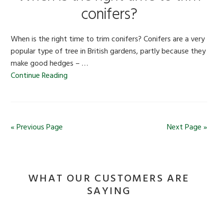
conifers?
When is the right time to trim conifers? Conifers are a very
popular type of tree in British gardens, partly because they
make good hedges – …
Continue Reading
« Previous Page
Next Page »
WHAT OUR CUSTOMERS ARE
SAYING