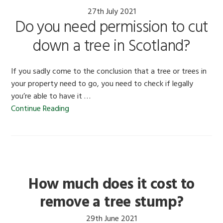
27th July 2021
Do you need permission to cut
down a tree in Scotland?
If you sadly come to the conclusion that a tree or trees in
your property need to go, you need to check if legally
you’re able to have it …
Continue Reading
How much does it cost to
remove a tree stump?
29th June 2021