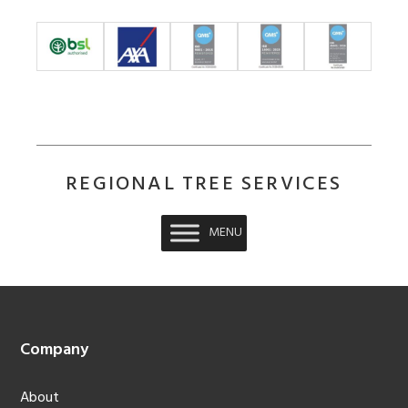
REGIONAL TREE SERVICES
MENU
Footer
Company
About