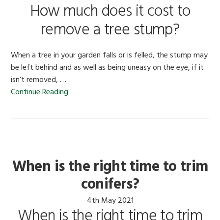
How much does it cost to
remove a tree stump?
When a tree in your garden falls or is felled, the stump may
be left behind and as well as being uneasy on the eye, if it
isn’t removed, …
Continue Reading
When is the right time to trim
conifers?
4th May 2021
When is the right time to trim