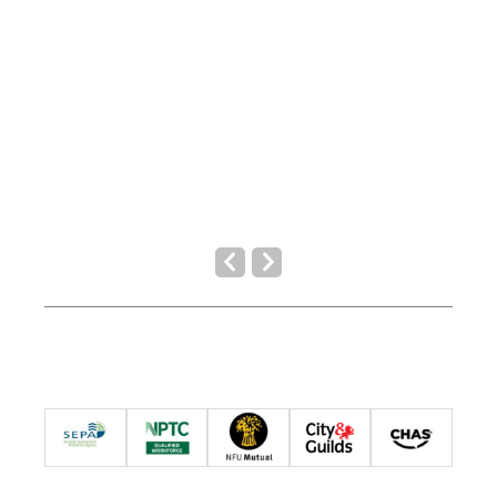
Previous
Next
Slide
Slide