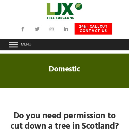
Skip
Skip
Skip
to
to
to
primary
main
footer
navigation
content
24hr CALLOUT
CONTACT US
MENU
Domestic
Do you need permission to
cut down a tree in Scotland?