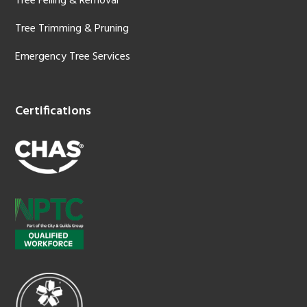
Tree Felling & Removal
Tree Trimming & Pruning
Emergency Tree Services
Certifications