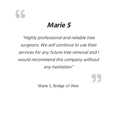
Marie S
d
“Highly professional and reliable tree
“C
in
surgeons. We will continue to use their
he
services for any future tree removal and I
pa
would recommend this company without
any hesitation”
Marie S, Bridge of Weir
lo