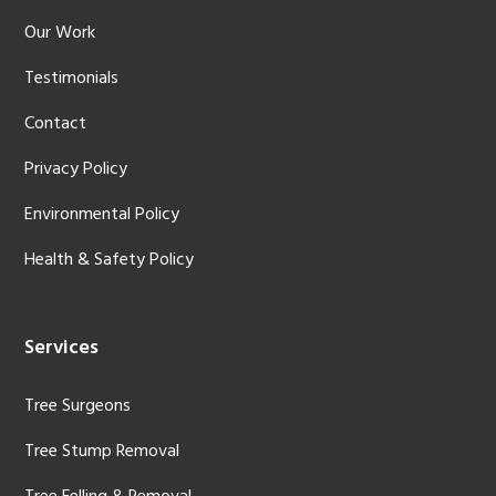
Our Work
Testimonials
Contact
Privacy Policy
Environmental Policy
Health & Safety Policy
Services
Tree Surgeons
Tree Stump Removal