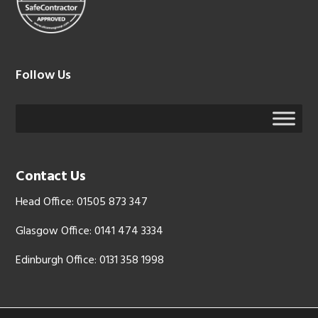
Follow Us
Contact Us
Head Office: 01505 873 347
Glasgow Office: 0141 474 3334
Edinburgh Office: 0131 358 1998