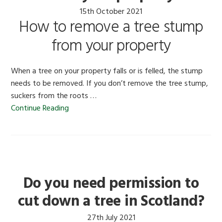
15th October 2021
How to remove a tree stump
from your property
When a tree on your property falls or is felled, the stump
needs to be removed. If you don’t remove the tree stump,
suckers from the roots …
Continue Reading
Do you need permission to
cut down a tree in Scotland?
27th July 2021