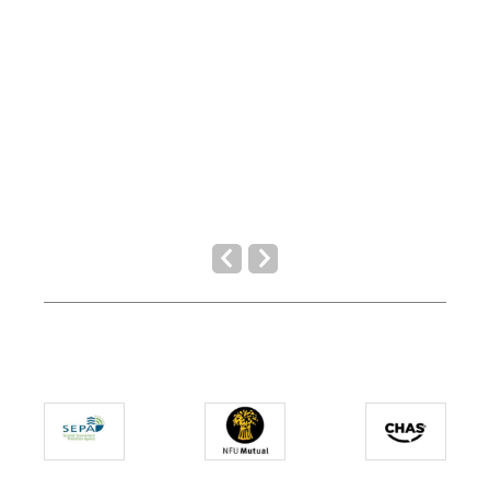
Previous
Next
Slide
Slide