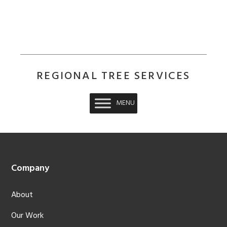
REGIONAL TREE SERVICES
MENU
Footer
Company
About
Our Work