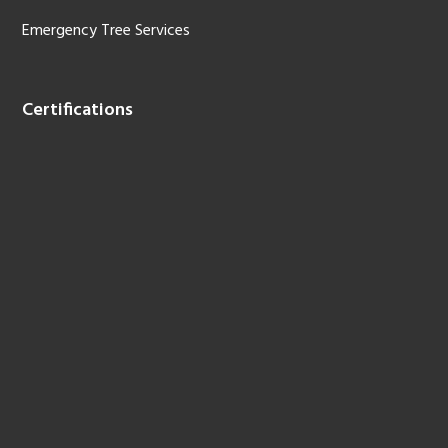
Emergency Tree Services
Certifications