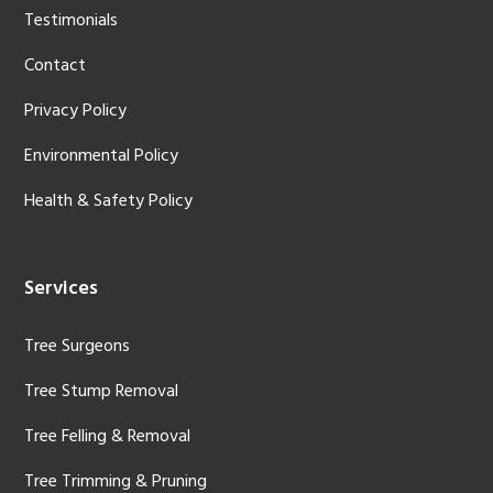
Testimonials
Contact
Privacy Policy
Environmental Policy
Health & Safety Policy
Services
Tree Surgeons
Tree Stump Removal
Tree Felling & Removal
Tree Trimming & Pruning