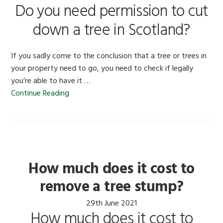
Do you need permission to cut
down a tree in Scotland?
If you sadly come to the conclusion that a tree or trees in
your property need to go, you need to check if legally
you’re able to have it …
Continue Reading
How much does it cost to
remove a tree stump?
29th June 2021
How much does it cost to