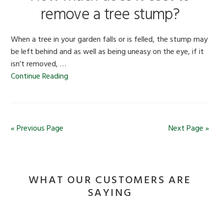
remove a tree stump?
When a tree in your garden falls or is felled, the stump may
be left behind and as well as being uneasy on the eye, if it
isn’t removed, …
Continue Reading
« Previous Page
Next Page »
WHAT OUR CUSTOMERS ARE
SAYING