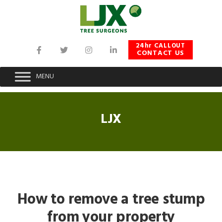
Skip
Skip
Skip
to
to
to
primary
main
footer
navigation
content
24hr CALLOUT
CONTACT US
MENU
LJX
How to remove a tree stump
from your property