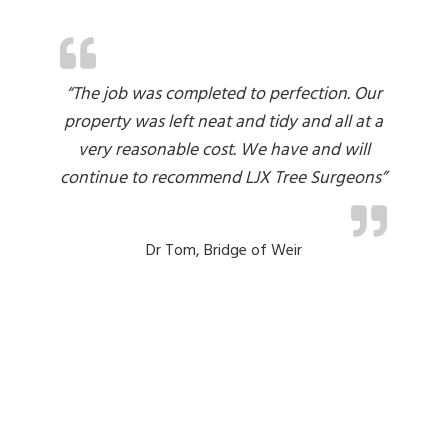
“The job was completed to perfection. Our
property was left neat and tidy and all at a
very reasonable cost. We have and will
i
r
continue to recommend LJX Tree Surgeons”
t
 I
ut
Dr Tom, Bridge of Weir