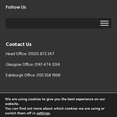
Follow Us
Contact Us
Head Office: 01505 873 347
Glasgow Office: 0141 474 3334
Edinburgh Office: 0131 358 1998
We are using cookies to give you the best experience on our
website.
Copyright © 2026 - LJX Ltd is registered in Scotland, company
You can find out more about which cookies we are using or
number: SC 344512. Registered address: Mid Glen Farm, West Glen
switch them off in
settings
.