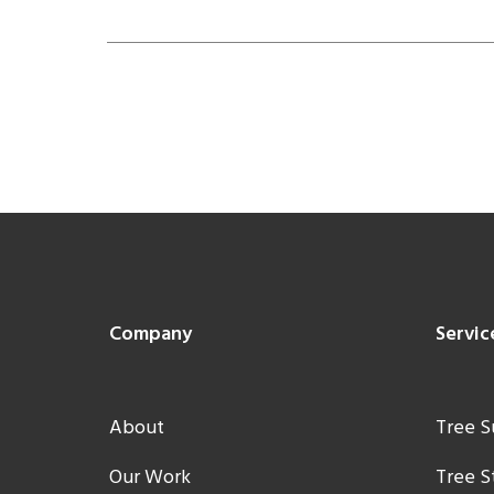
Footer
Company
Servic
About
Tree S
Our Work
Tree 