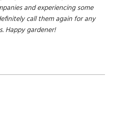
companies and experiencing some
definitely call them again for any
s. Happy gardener!