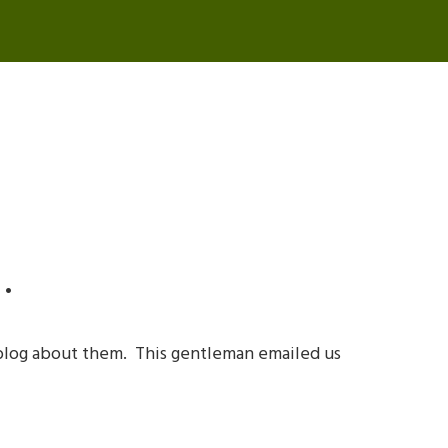
…
blog about them. This gentleman emailed us