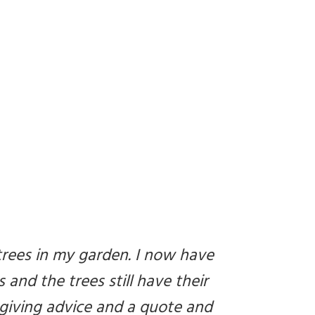
trees in my garden. I now have
 and the trees still have their
 giving advice and a quote and