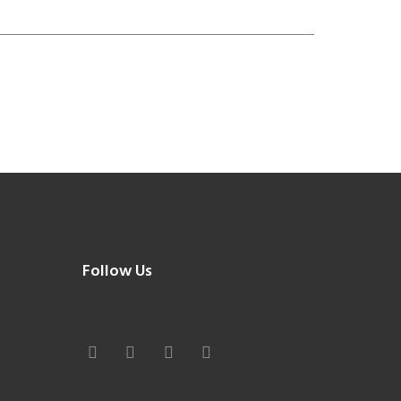
Follow Us