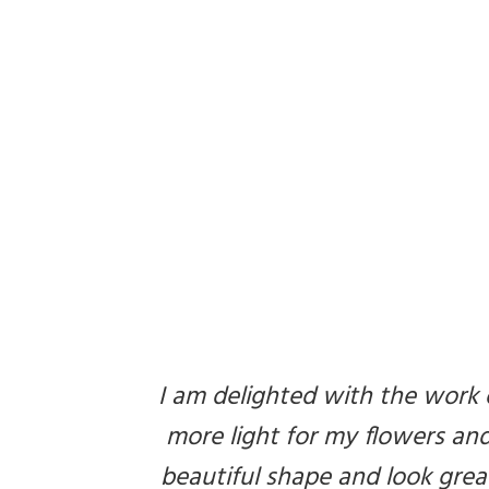
I am delighted with the work 
more light for my flowers and 
beautiful shape and look grea