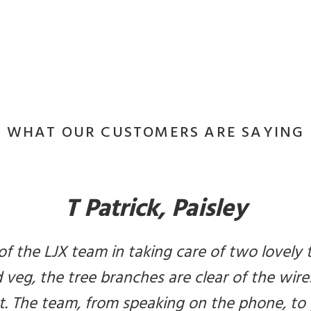
WHAT OUR CUSTOMERS ARE SAYING
T Patrick, Paisley
of the LJX team in taking care of two lovely 
veg, the tree branches are clear of the wires
t. The team, from speaking on the phone, to