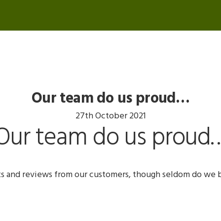
Our team do us proud…
27th October 2021
Our team do us proud
s and reviews from our customers, though seldom do we 