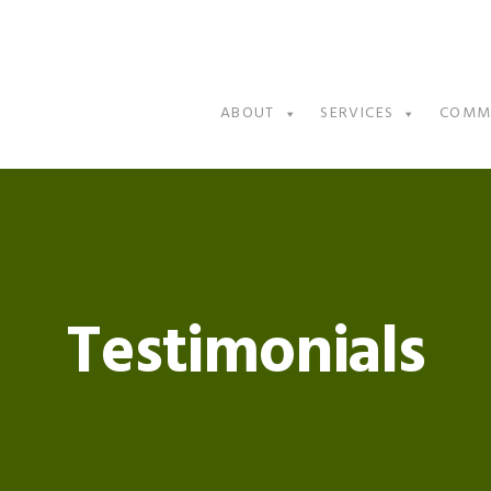
ABOUT
SERVICES
COMM
Testimonials