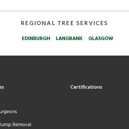
REGIONAL TREE SERVICES
EDINBURGH
LANGBANK
GLASGOW
es
Certifications
urgeons
Stump Removal