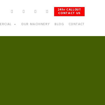
24hr CALLOUT
CONTACT US
ERCIAL
OUR MACHINERY
BLOG
CONTACT