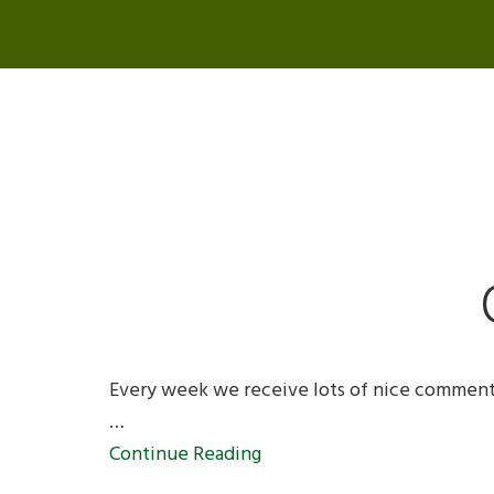
Every week we receive lots of nice comment
…
Continue Reading