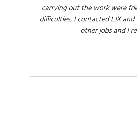
carrying out the work were fri
difficulties, I contacted LJX and
other jobs and I 