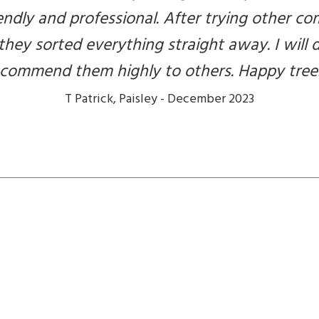
endly and professional. After trying other 
 they sorted everything straight away. I will 
recommend them highly to others. Happy tree
T Patrick, Paisley - December 2023