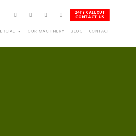
24hr CALLOUT
CONTACT US
ERCIAL
OUR MACHINERY
BLOG
CONTACT