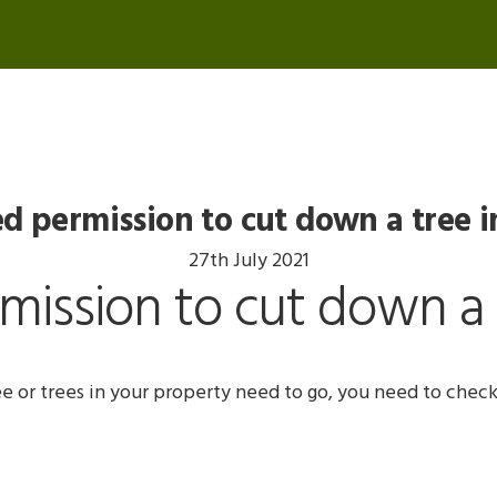
d permission to cut down a tree i
27th July 2021
ission to cut down a 
ee or trees in your property need to go, you need to check 