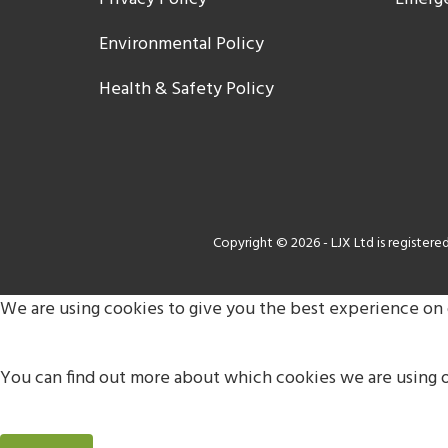
Environmental Policy
Health & Safety Policy
Copyright © 2026 - LJX Ltd is register
We are using cookies to give you the best experience on
You can find out more about which cookies we are using o