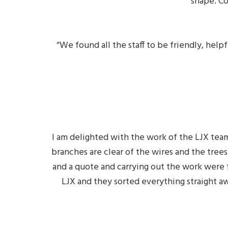
shape. C
“We found all the staff to be friendly, he
I am delighted with the work of the LJX team
branches are clear of the wires and the trees
and a quote and carrying out the work were f
LJX and they sorted everything straight aw