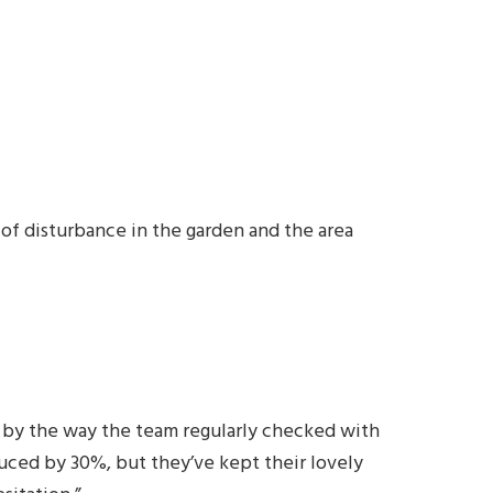
of disturbance in the garden and the area
d by the way the team regularly checked with
ced by 30%, but they’ve kept their lovely