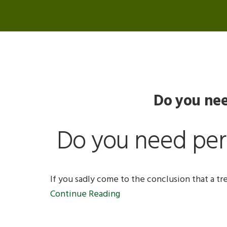
Do you nee
Do you need perm
If you sadly come to the conclusion that a tr
Continue Reading