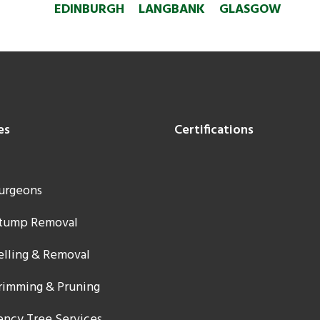
EDINBURGH
LANGBANK
GLASGOW
es
Certifications
urgeons
Stump Removal
elling & Removal
rimming & Pruning
ncy Tree Services