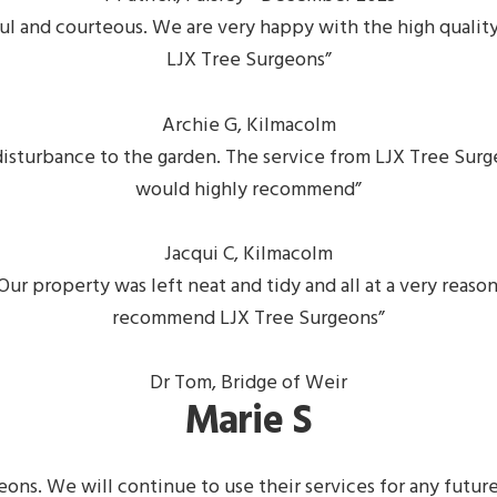
lpful and courteous. We are very happy with the high qual
LJX Tree Surgeons”
Archie G, Kilmacolm
disturbance to the garden. The service from LJX Tree Surge
would highly recommend”
Jacqui C, Kilmacolm
ur property was left neat and tidy and all at a very reaso
recommend LJX Tree Surgeons”
Dr Tom, Bridge of Weir
Marie S
geons. We will continue to use their services for any fut