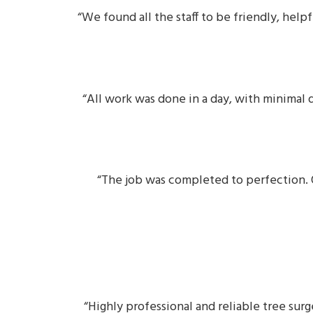
“We found all the staff to be friendly, he
“All work was done in a day, with minimal 
“The job was completed to perfection. O
“Highly professional and reliable tree sur