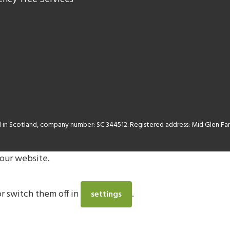
ed in Scotland, company number: SC 344512. Registered address: Mid Glen 
 our website.
r switch them off in
.
settings