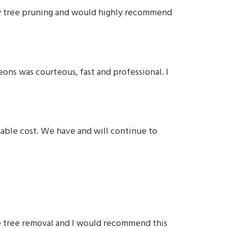
ity tree pruning and would highly recommend
ons was courteous, fast and professional. I
nable cost. We have and will continue to
ure tree removal and I would recommend this