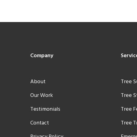
Footer
Company
Servic
About
Tree S
Our Work
Tree 
Testimonials
Tree F
Contact
Tree T
Privacy Policy
Emerge