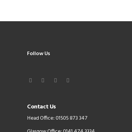
Follow Us
Contact Us
Head Office: 01505 873 347
Glasgow Office: 0141 474 3334