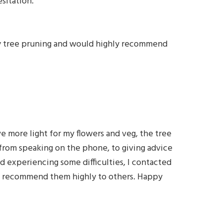
sitation.”
ity tree pruning and would highly recommend
e more light for my flowers and veg, the tree
, from speaking on the phone, to giving advice
d experiencing some difficulties, I contacted
nd I recommend them highly to others. Happy