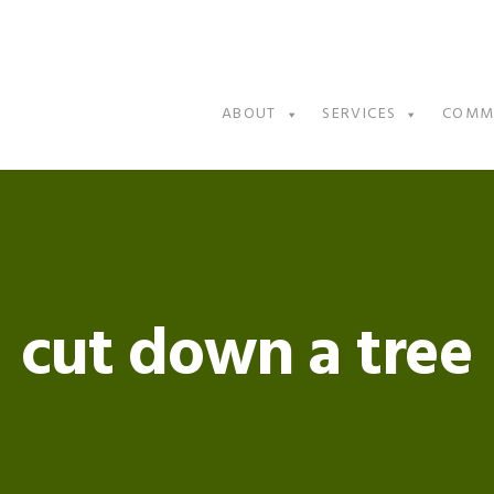
ABOUT
SERVICES
COMM
cut down a tree