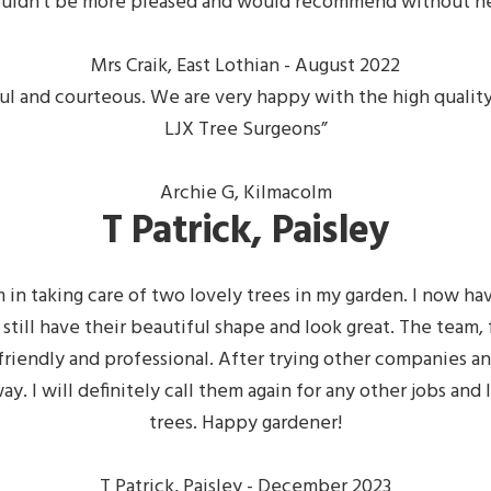
ouldn’t be more pleased and would recommend
without he
Mrs Craik, East Lothian - August 2022
lpful and courteous. We are very happy with the high qual
LJX Tree Surgeons”
Archie G, Kilmacolm
T Patrick, Paisley
 in taking care of two lovely trees in my garden. I now hav
 still have their beautiful shape and look great. The team
riendly and professional. After trying other companies an
ay. I will definitely call them again for any other jobs a
trees. Happy gardener!
T Patrick, Paisley - December 2023