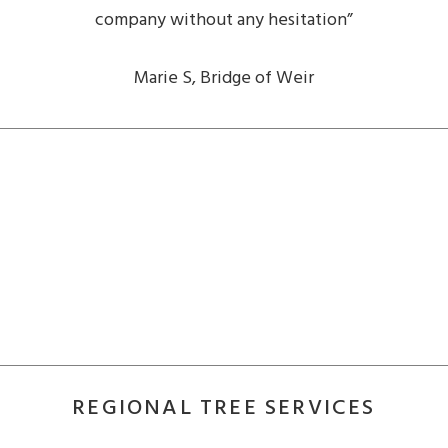
company without any hesitation”
Marie S, Bridge of Weir
REGIONAL TREE SERVICES