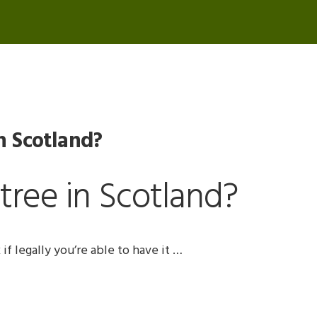
n Scotland?
tree in Scotland?
if legally you’re able to have it …