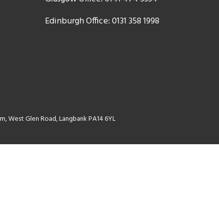
Edinburgh Office: 0131 358 1998
Farm, West Glen Road, Langbank PA14 6YL