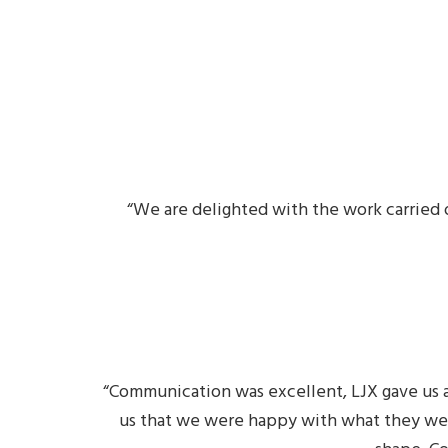
“We are delighted with the work carried 
“Communication was excellent, LJX gave us a
us that we were happy with what they wer