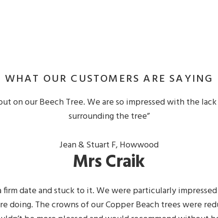
WHAT OUR CUSTOMERS ARE SAYING
out on our Beech Tree. We are so impressed with the lack 
surrounding the tree”
Jean & Stuart F, Howwood
Mrs Craik
 firm date and stuck to it. We were particularly impresse
e doing. The crowns of our Copper Beach trees were redu