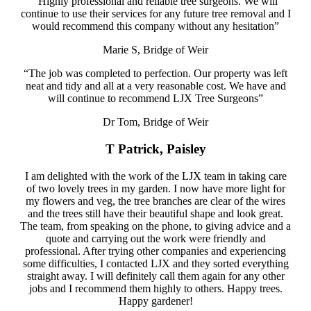
“Highly professional and reliable tree surgeons. We will
continue to use their services for any future tree removal and I
would recommend this company without any hesitation”
Marie S, Bridge of Weir
“The job was completed to perfection. Our property was left
neat and tidy and all at a very reasonable cost. We have and
will continue to recommend LJX Tree Surgeons”
Dr Tom, Bridge of Weir
T Patrick, Paisley
I am delighted with the work of the LJX team in taking care
of two lovely trees in my garden. I now have more light for
my flowers and veg, the tree branches are clear of the wires
and the trees still have their beautiful shape and look great.
The team, from speaking on the phone, to giving advice and a
quote and carrying out the work were friendly and
professional. After trying other companies and experiencing
some difficulties, I contacted LJX and they sorted everything
straight away. I will definitely call them again for any other
jobs and I recommend them highly to others. Happy trees.
Happy gardener!