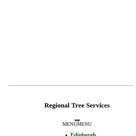
Regional Tree Services
MENU
MENU
Edinburgh