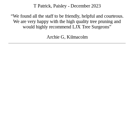
T Patrick, Paisley - December 2023
“We found all the staff to be friendly, helpful and courteous.
We are very happy with the high quality tree pruning and
would highly recommend LJX Tree Surgeons”
Archie G, Kilmacolm