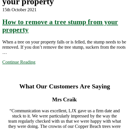
your property
15th October 2021
How to remove a tree stump from your
property
When a tree on your property falls or is felled, the stump needs to be
removed. If you don’t remove the tree stump, suckers from the roots
…
Continue Reading
What Our Customers Are Saying
Mrs Craik
“Communication was excellent, LJX gave us a firm date and
stuck to it. We were particularly impressed by the way the
team regularly checked with us that we were happy with what
they were doing. The crowns of our Copper Beach trees were