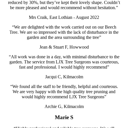
reduced by 30%, but they’ve kept their lovely shape. Couldn’t
be more pleased and would recommend
without hesitation.”
Mrs Craik, East Lothian - August 2022
“We are delighted with the work carried out on our Beech
Tree. We are so impressed with the lack of disturbance in the
garden and the area surrounding the tree”
Jean & Stuart F, Howwood
“All work was done in a day, with minimal disturbance to the
garden. The service from LJX Tree Surgeons was courteous,
fast and professional. I would highly recommend”
Jacqui C, Kilmacolm
“We found all the staff to be friendly, helpful and courteous.
We are very happy with the high quality tree pruning and
would highly recommend LJX Tree Surgeons”
Archie G, Kilmacolm
Marie S