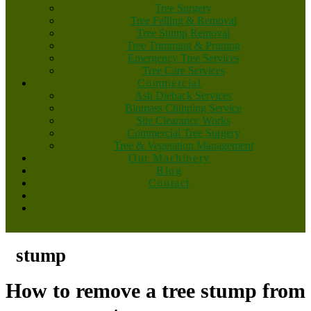
Tree Surgery
Tree Felling & Removal
Tree Stump Removal
Tree Trimming & Pruning
Emergency Tree Services
Tree Care Services
Commercial
Ash Dieback Services
Biomass Chipping Service
Site Clearance Works
Commercial Tree Surgery
Tree & Vegetation Management
Our Machinery
Blog
Contact
stump
How to remove a tree stump from