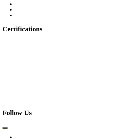
Tree Felling & Removal
Tree Trimming & Pruning
Emergency Tree Services
Certifications
Follow Us