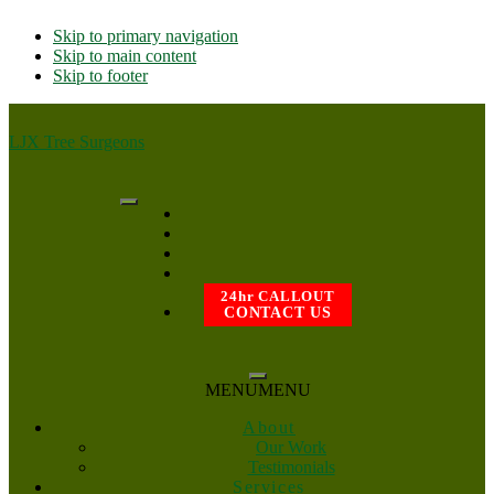
Skip to primary navigation
Skip to main content
Skip to footer
LJX Tree Surgeons
24hr CALLOUT
CONTACT US
MENU
MENU
About
Our Work
Testimonials
Services