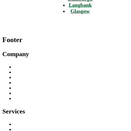
Langbank
Glasgow
Footer
Company
About
Our Work
Testimonials
Contact
Privacy Policy
Environmental Policy
Health & Safety Policy
Services
Tree Surgeons
Tree Stump Removal