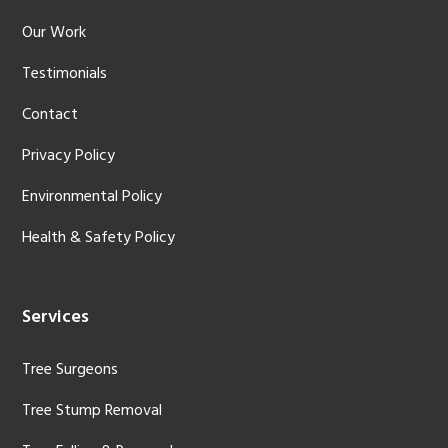
Our Work
Testimonials
Contact
Privacy Policy
Environmental Policy
Health & Safety Policy
Services
Tree Surgeons
Tree Stump Removal