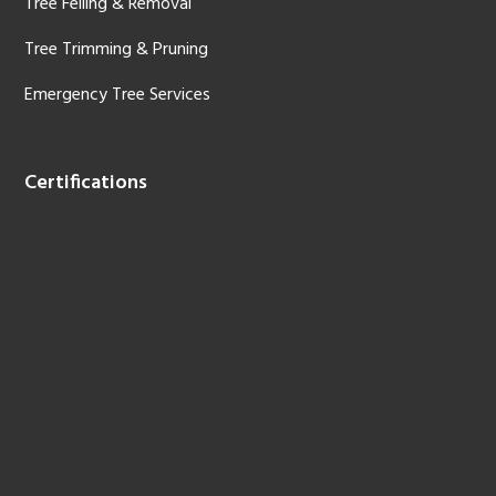
Tree Felling & Removal
Tree Trimming & Pruning
Emergency Tree Services
Certifications