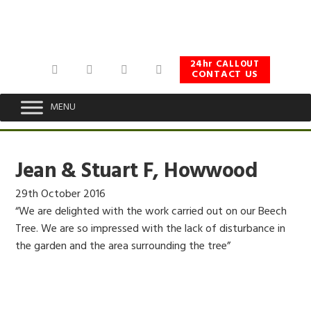
Skip
Skip
Skip
to
to
to
primary
main
footer
navigation
content
24hr CALLOUT
CONTACT US
MENU
Jean & Stuart F, Howwood
29th October 2016
“We are delighted with the work carried out on our Beech
Tree. We are so impressed with the lack of disturbance in
the garden and the area surrounding the tree”