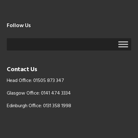
Follow Us
Contact Us
Head Office: 01505 873 347
Glasgow Office: 0141 474 3334
Edinburgh Office: 0131 358 1998