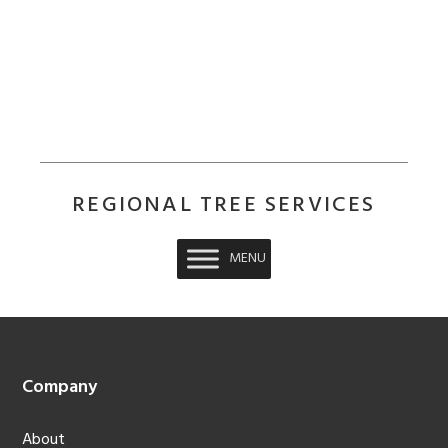
REGIONAL TREE SERVICES
MENU
Footer
Company
About