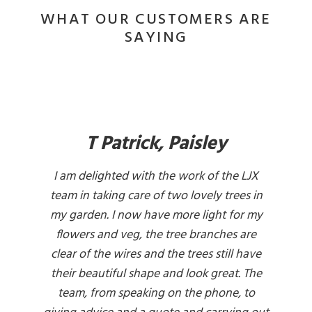
WHAT OUR CUSTOMERS ARE
SAYING
T Patrick, Paisley
I am delighted with the work of the LJX
team in taking care of two lovely trees in
my garden. I now have more light for my
flowers and veg, the tree branches are
clear of the wires and the trees still have
their beautiful shape and look great. The
team, from speaking on the phone, to