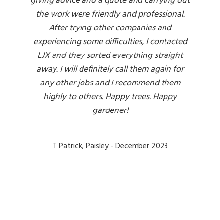
giving advice and a quote and carrying out
the work were friendly and professional.
After trying other companies and
experiencing some difficulties, I contacted
LJX and they sorted everything straight
away. I will definitely call them again for
any other jobs and I recommend them
highly to others. Happy trees. Happy
gardener!
T Patrick, Paisley - December 2023