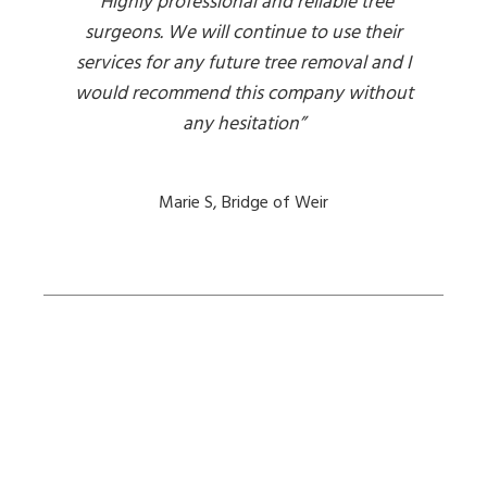
“Highly professional and reliable tree
surgeons. We will continue to use their
services for any future tree removal and I
would recommend this company without
any hesitation”
Marie S, Bridge of Weir