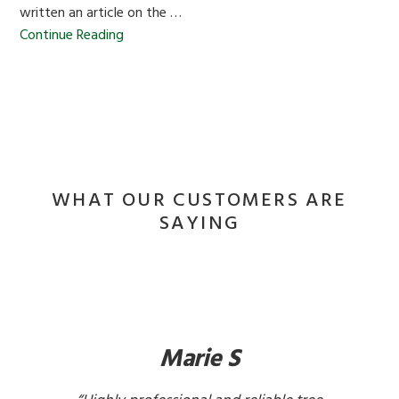
written an article on the …
Continue Reading
WHAT OUR CUSTOMERS ARE
SAYING
Marie S