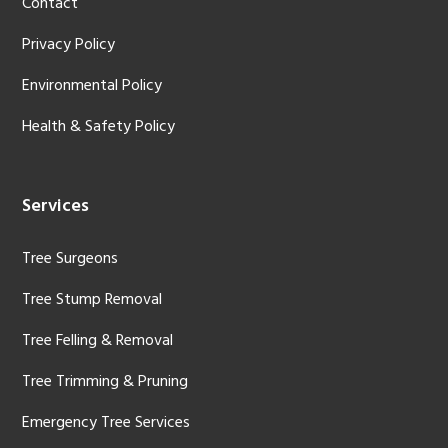
Contact
Privacy Policy
Environmental Policy
Health & Safety Policy
Services
Tree Surgeons
Tree Stump Removal
Tree Felling & Removal
Tree Trimming & Pruning
Emergency Tree Services