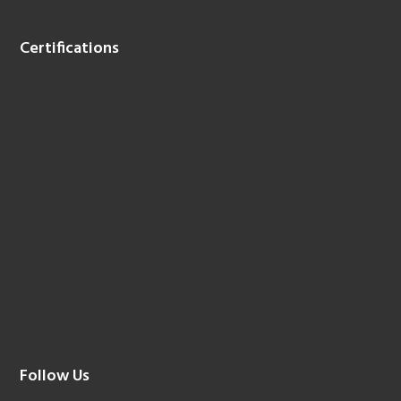
Certifications
Follow Us