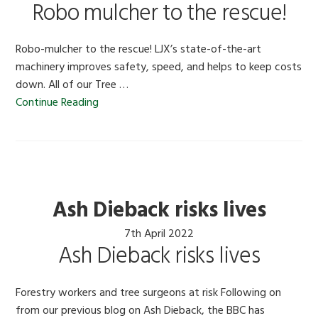
Robo mulcher to the rescue!
Robo-mulcher to the rescue! LJX’s state-of-the-art
machinery improves safety, speed, and helps to keep costs
down. All of our Tree …
Continue Reading
Ash Dieback risks lives
7th April 2022
Ash Dieback risks lives
Forestry workers and tree surgeons at risk Following on
from our previous blog on Ash Dieback, the BBC has