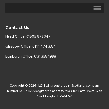
Contact Us
Head Office: 01505 873 347
Glasgow Office: 0141 474 3334
Edinburgh Office: 0131 358 1998
Copyright © 2026 - LJX Ltd is registered in Scotland, company
number: SC 344512. Registered address: Mid Glen Farm, West Glen
Road, Langbank PA14 6YL