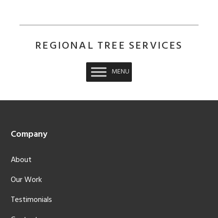
REGIONAL TREE SERVICES
MENU
Footer
Company
About
Our Work
Testimonials