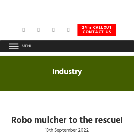
Skip
Skip
Skip
to
to
to
primary
main
footer
navigation
content
24hr CALLOUT
CONTACT US
MENU
Industry
Robo mulcher to the rescue!
13th September 2022