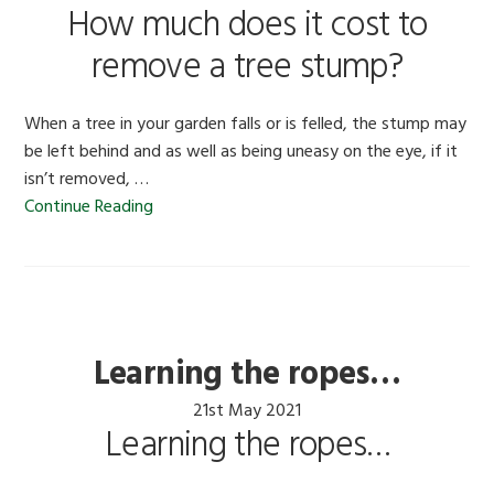
How much does it cost to
remove a tree stump?
When a tree in your garden falls or is felled, the stump may
be left behind and as well as being uneasy on the eye, if it
isn’t removed, …
Continue Reading
Learning the ropes…
21st May 2021
Learning the ropes…