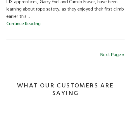
LJX apprentices, Garry Friel and Camilo Fraser, have been
learning about rope safety, as they enjoyed their first climb
earlier this …
Continue Reading
Next Page »
WHAT OUR CUSTOMERS ARE
SAYING