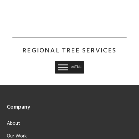
REGIONAL TREE SERVICES
MENU
Footer
Company
About
Our Work