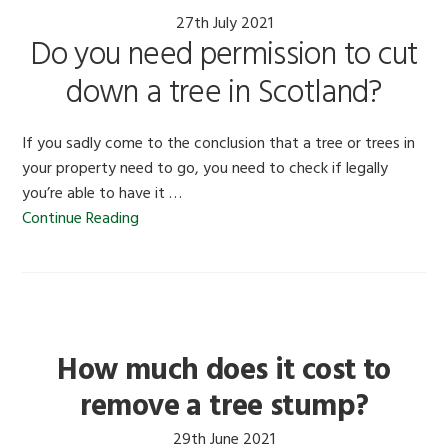
27th July 2021
Do you need permission to cut
down a tree in Scotland?
If you sadly come to the conclusion that a tree or trees in
your property need to go, you need to check if legally
you’re able to have it …
Continue Reading
How much does it cost to
remove a tree stump?
29th June 2021