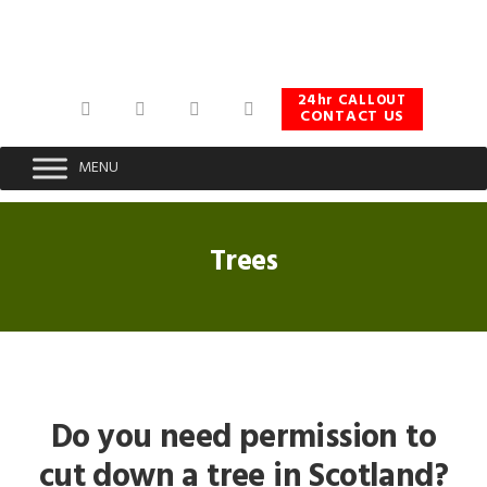
Skip
Skip
Skip
to
to
to
primary
main
footer
navigation
content
24hr CALLOUT
CONTACT US
MENU
Trees
Do you need permission to
cut down a tree in Scotland?