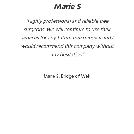
Marie S
“Highly professional and reliable tree
surgeons. We will continue to use their
services for any future tree removal and I
would recommend this company without
any hesitation”
Marie S, Bridge of Weir