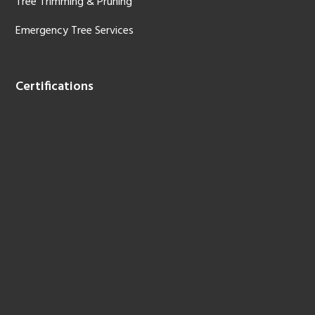
Tree Trimming & Pruning
Emergency Tree Services
Certifications