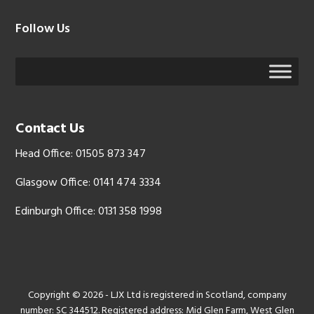
Follow Us
Contact Us
Head Office: 01505 873 347
Glasgow Office: 0141 474 3334
Edinburgh Office: 0131 358 1998
Copyright © 2026 - LJX Ltd is registered in Scotland, company
number: SC 344512. Registered address: Mid Glen Farm, West Glen