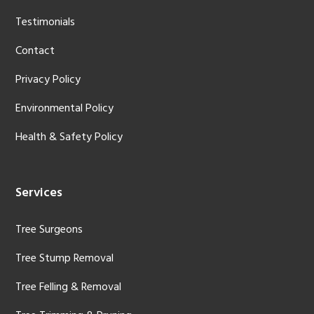
Testimonials
Contact
Privacy Policy
Environmental Policy
Health & Safety Policy
Services
Tree Surgeons
Tree Stump Removal
Tree Felling & Removal