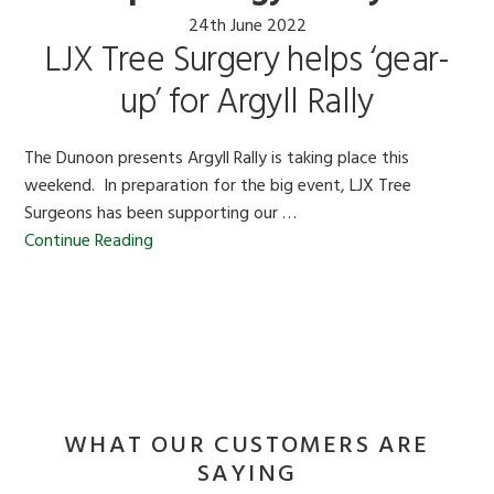
24th June 2022
LJX Tree Surgery helps ‘gear-
up’ for Argyll Rally
The Dunoon presents Argyll Rally is taking place this
weekend. In preparation for the big event, LJX Tree
Surgeons has been supporting our …
Continue Reading
WHAT OUR CUSTOMERS ARE
SAYING