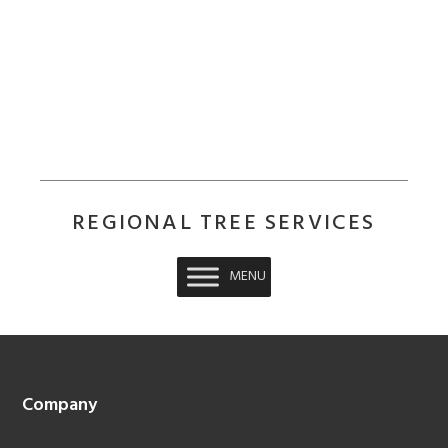
REGIONAL TREE SERVICES
MENU
Footer
Company