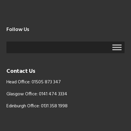
Follow Us
Contact Us
Head Office: 01505 873 347
Glasgow Office: 0141 474 3334
Edinburgh Office: 0131 358 1998