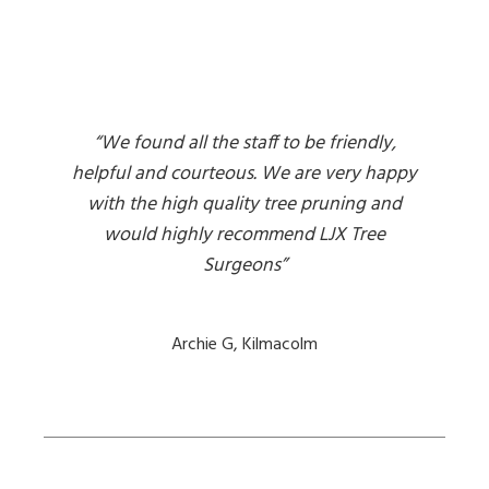
“We found all the staff to be friendly,
helpful and courteous. We are very happy
with the high quality tree pruning and
would highly recommend LJX Tree
Surgeons”
Archie G, Kilmacolm