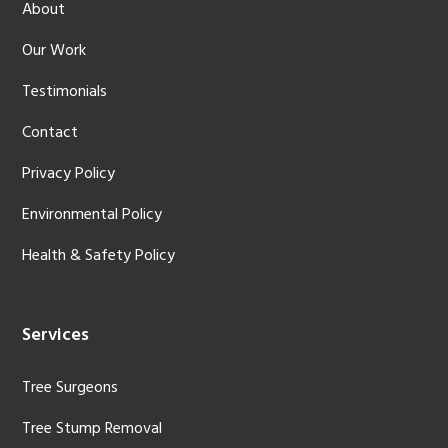
About
Our Work
Testimonials
Contact
Privacy Policy
Environmental Policy
Health & Safety Policy
Services
Tree Surgeons
Tree Stump Removal