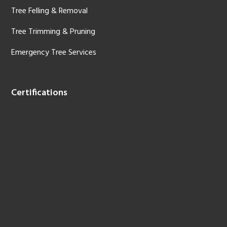
Tree Felling & Removal
Tree Trimming & Pruning
Emergency Tree Services
Certifications