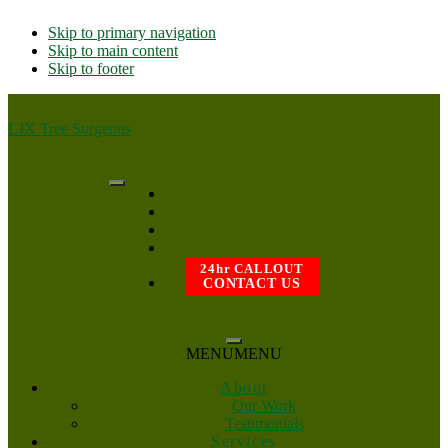
Skip to primary navigation
Skip to main content
Skip to footer
LJX Tree Surgeons
24hr CALLOUT
CONTACT US
MENU
MENU
About
Our Work
Testimonials
Services