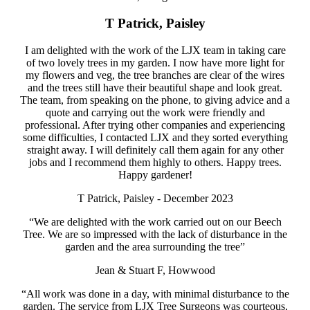
T Patrick, Paisley
I am delighted with the work of the LJX team in taking care
of two lovely trees in my garden. I now have more light for
my flowers and veg, the tree branches are clear of the wires
and the trees still have their beautiful shape and look great.
The team, from speaking on the phone, to giving advice and a
quote and carrying out the work were friendly and
professional. After trying other companies and experiencing
some difficulties, I contacted LJX and they sorted everything
straight away. I will definitely call them again for any other
jobs and I recommend them highly to others. Happy trees.
Happy gardener!
T Patrick, Paisley - December 2023
“We are delighted with the work carried out on our Beech
Tree. We are so impressed with the lack of disturbance in the
garden and the area surrounding the tree”
Jean & Stuart F, Howwood
“All work was done in a day, with minimal disturbance to the
garden. The service from LJX Tree Surgeons was courteous,