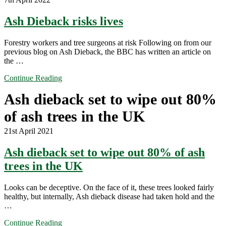
Ash Dieback risks lives
Forestry workers and tree surgeons at risk Following on from our
previous blog on Ash Dieback, the BBC has written an article on
the …
Continue Reading
Ash dieback set to wipe out 80%
of ash trees in the UK
21st April 2021
Ash dieback set to wipe out 80% of ash
trees in the UK
Looks can be deceptive. On the face of it, these trees looked fairly
healthy, but internally, Ash dieback disease had taken hold and the
…
Continue Reading