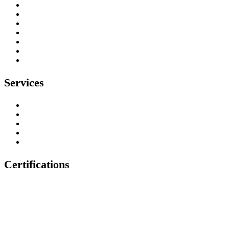
About
Our Work
Testimonials
Contact
Privacy Policy
Environmental Policy
Health & Safety Policy
Services
Tree Surgeons
Tree Stump Removal
Tree Felling & Removal
Tree Trimming & Pruning
Emergency Tree Services
Certifications