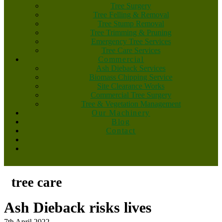
Tree Surgery
Tree Felling & Removal
Tree Stump Removal
Tree Trimming & Pruning
Emergency Tree Services
Tree Care Services
Commercial
Ash Dieback Services
Biomass Chipping Service
Site Clearance Works
Commercial Tree Surgery
Tree & Vegetation Management
Our Machinery
Blog
Contact
tree care
Ash Dieback risks lives
7th April 2022