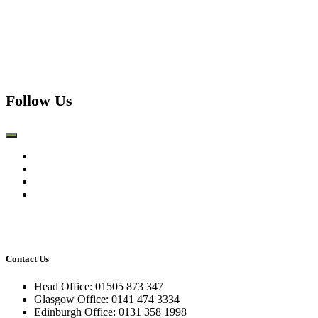
Follow Us
Contact Us
Head Office: 01505 873 347
Glasgow Office: 0141 474 3334
Edinburgh Office: 0131 358 1998