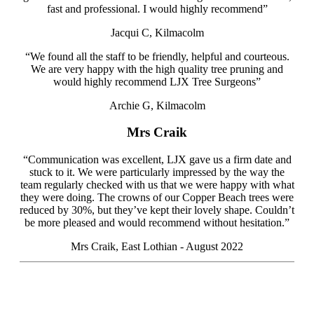
fast and professional. I would highly recommend”
Jacqui C, Kilmacolm
“We found all the staff to be friendly, helpful and courteous.
We are very happy with the high quality tree pruning and
would highly recommend LJX Tree Surgeons”
Archie G, Kilmacolm
Mrs Craik
“Communication was excellent, LJX gave us a firm date and
stuck to it. We were particularly impressed by the way the
team regularly checked with us that we were happy with what
they were doing. The crowns of our Copper Beach trees were
reduced by 30%, but they’ve kept their lovely shape. Couldn’t
be more pleased and would recommend
without hesitation.”
Mrs Craik, East Lothian - August 2022