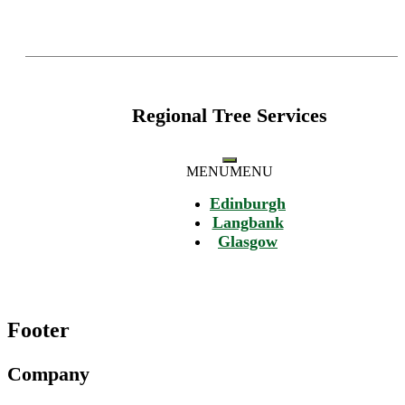
Regional Tree Services
MENU
MENU
Edinburgh
Langbank
Glasgow
Footer
Company