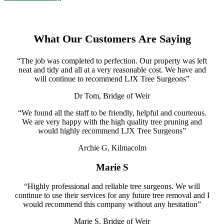
What Our Customers Are Saying
“The job was completed to perfection. Our property was left
neat and tidy and all at a very reasonable cost. We have and
will continue to recommend LJX Tree Surgeons”
Dr Tom, Bridge of Weir
“We found all the staff to be friendly, helpful and courteous.
We are very happy with the high quality tree pruning and
would highly recommend LJX Tree Surgeons”
Archie G, Kilmacolm
Marie S
“Highly professional and reliable tree surgeons. We will
continue to use their services for any future tree removal and I
would recommend this company without any hesitation”
Marie S, Bridge of Weir